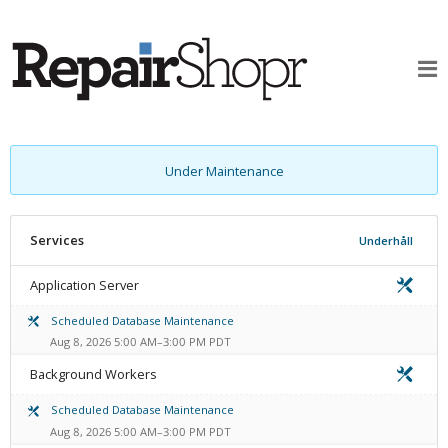
Under Maintenance
Services
Underhåll
Application Server
Scheduled Database Maintenance
Aug 8, 2026 5:00 AM–3:00 PM PDT
Background Workers
Scheduled Database Maintenance
Aug 8, 2026 5:00 AM–3:00 PM PDT