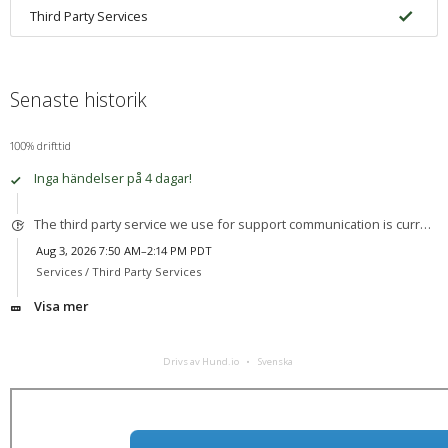
Third Party Services
Senaste historik
100% drifttid
Inga händelser på 4 dagar!
The third party service we use for support communication is currently experiencing an outage.
Aug 3, 2026 7:50 AM–2:14 PM PDT
Services /
Third Party Services
Visa mer
Drivs av Hund.io
Svenska