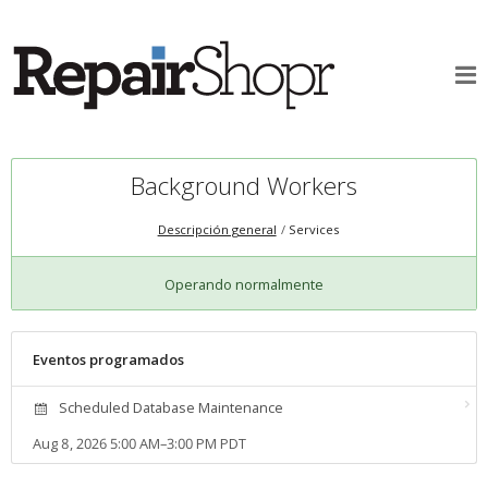
Background Workers
Descripción general
Services
Operando normalmente
Eventos programados
Scheduled Database Maintenance
Aug 8, 2026 5:00 AM–3:00 PM PDT