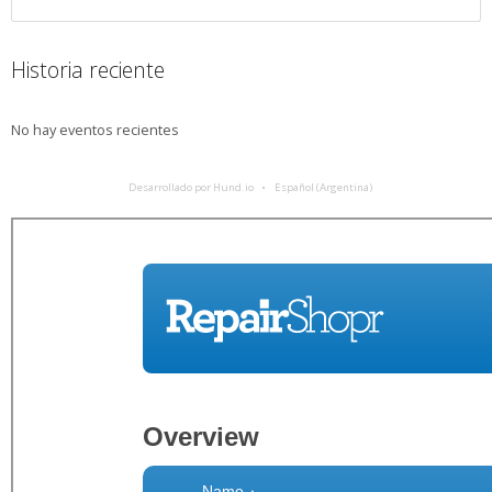
Historia reciente
No hay eventos recientes
Desarrollado por Hund.io
Español (Argentina)