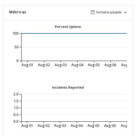
Métricas
Semana pasada
Percent Uptime
100
50
0
Aug-01
Aug-02
Aug-03
Aug-04
Aug-05
Aug-06
Aug-07
Incidents Reported
2.0
1.5
1.0
0.5
0.0
Aug-01
Aug-02
Aug-03
Aug-04
Aug-05
Aug-06
Aug-07