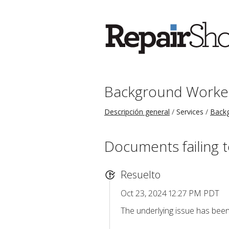
Background Worke
Descripción general
Services
Back
Documents failing t
Resuelto
Oct 23, 2024 12:27 PM PDT
The underlying issue has been