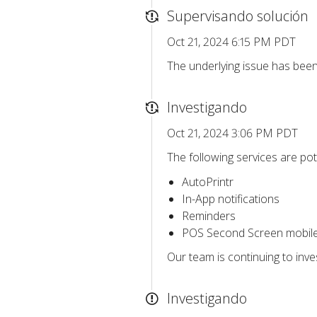
Supervisando solución
Oct 21, 2024 6:15 PM PDT
The underlying issue has bee
Investigando
Oct 21, 2024 3:06 PM PDT
The following services are pote
AutoPrintr
In-App notifications
Reminders
POS Second Screen mobil
Our team is continuing to inv
Investigando