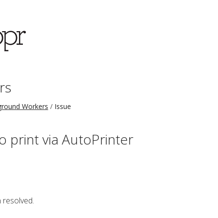
rs
ground Workers
Issue
o print via AutoPrinter
 resolved.