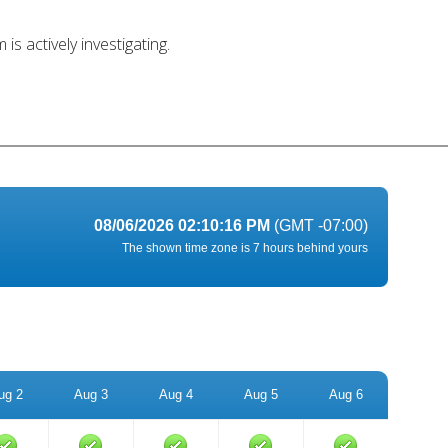
s actively investigating.