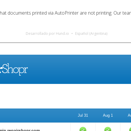
t documents printed via AutoPrinter are not printing. Our team i
Desarrollado por Hund.io
Español (Argentina)