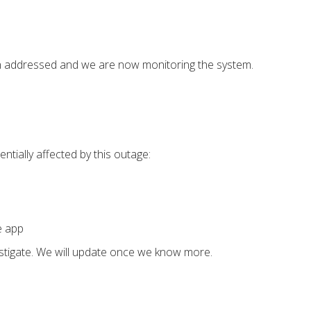
n addressed and we are now monitoring the system.
ntially affected by this outage:
e app
estigate. We will update once we know more.