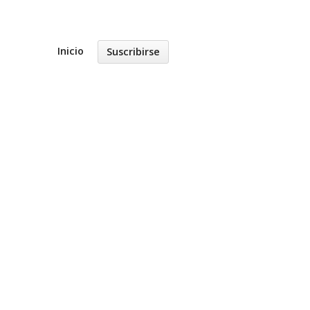
Inicio
Suscribirse