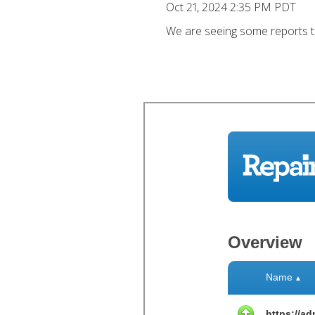
Oct 21, 2024 2:35 PM PDT
We are seeing some reports tha