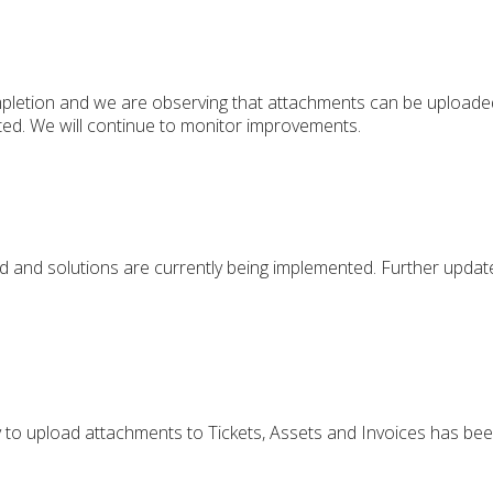
pletion and we are observing that attachments can be upload
d. We will continue to monitor improvements.
d and solutions are currently being implemented. Further updat
ty to upload attachments to Tickets, Assets and Invoices has been