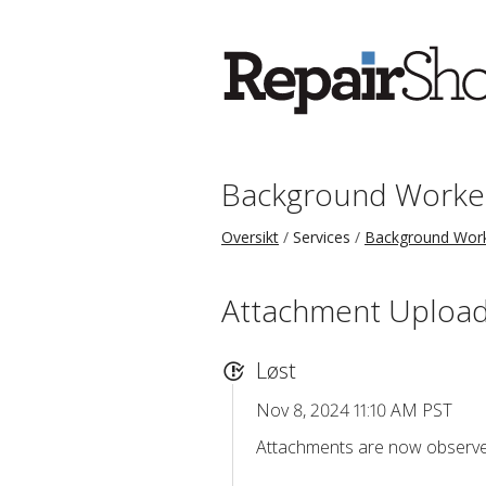
Background Worke
Oversikt
Services
Background Wor
Attachment Upload
Løst
Nov 8, 2024 11:10 AM PST
Attachments are now observed