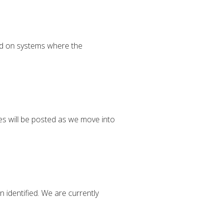
ed on systems where the
es will be posted as we move into
 identified. We are currently