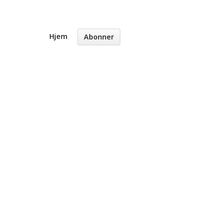
Hjem
Abonner