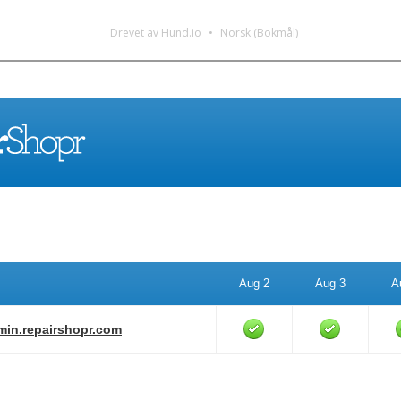
Drevet av Hund.io
Norsk (Bokmål)