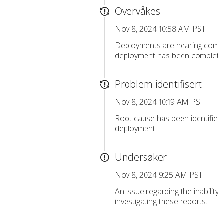
Overvåkes
Nov 8, 2024 10:58 AM PST
Deployments are nearing com
deployment has been complete
Problem identifisert
Nov 8, 2024 10:19 AM PST
Root cause has been identifie
deployment.
Undersøker
Nov 8, 2024 9:25 AM PST
An issue regarding the inabili
investigating these reports.