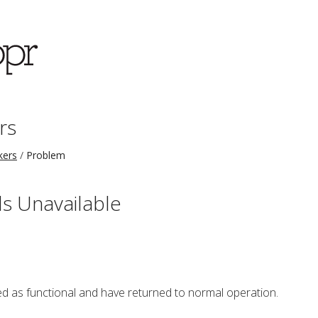
rs
kers
Problem
s Unavailable
 as functional and have returned to normal operation.