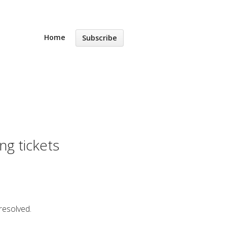
Home
Subscribe
ng tickets
resolved.