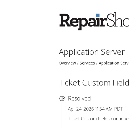
Application Server
Overview
Services
Application Serv
Ticket Custom Field
Resolved
Apr 24, 2026 11:54 AM PDT
Ticket Custom Fields continue 