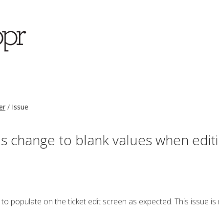
er
Issue
s change to blank values when editi
to populate on the ticket edit screen as expected. This issue is 