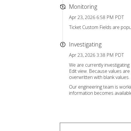
Monitoring
Apr 23, 2026 6:58 PM PDT
Ticket Custom Fields are popul
Investigating
Apr 23, 2026 3:38 PM PDT
We are currently investigatin
Edit view. Because values are c
overwritten with blank values.
Our engineering team is workin
information becomes availabl