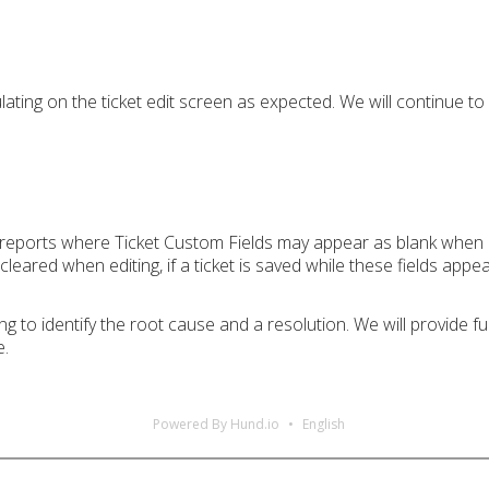
ating on the ticket edit screen as expected. We will continue to 
g reports where Ticket Custom Fields may appear as blank when an
leared when editing, if a ticket is saved while these fields appea
g to identify the root cause and a resolution. We will provide 
e.
Powered By Hund.io
English