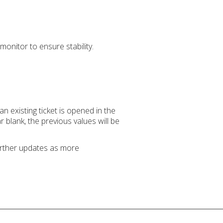
monitor to ensure stability.
 existing ticket is opened in the
r blank, the previous values will be
further updates as more