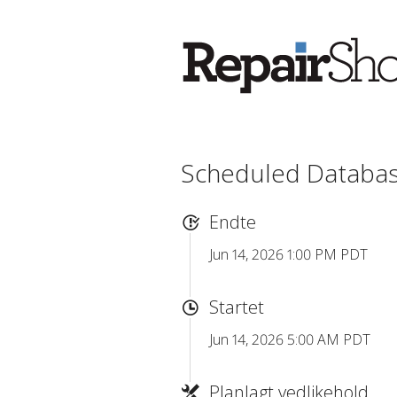
Scheduled Databa
Endte
Jun 14, 2026 1:00 PM PDT
Startet
Jun 14, 2026 5:00 AM PDT
Planlagt vedlikehold