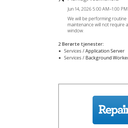
Jun 14, 2026 5:00 AM–1:00 P
We will be performing routine
maintenance will not require 
window.
2 Berørte tjenester
:
Services /
Application Server
Services /
Background Worke