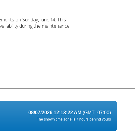
ements on Sunday, June 14. This
ailability during the maintenance