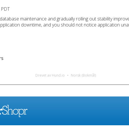
M PDT
 database maintenance and gradually rolling out stability improv
application downtime, and you should not notice application unav
rs
Drevet av Hund.io
Norsk (Bokmål)