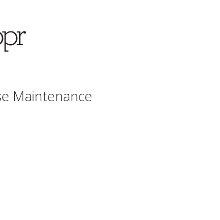
se Maintenance