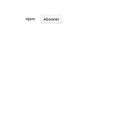
Hjem
Abonner