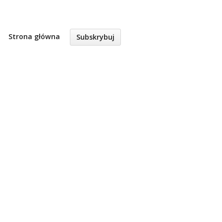
Strona główna
Subskrybuj