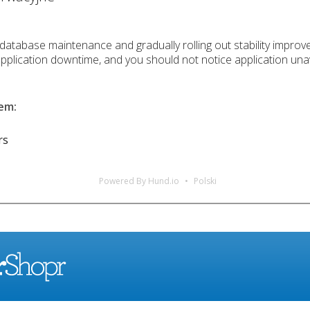
 database maintenance and gradually rolling out stability improv
application downtime, and you should not notice application unav
lem
:
rs
Powered By Hund.io
Polski