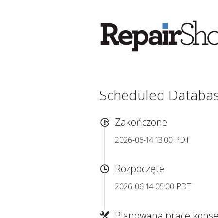
Scheduled Databa
Zakończone
2026-06-14 13:00 PDT
Rozpoczęte
2026-06-14 05:00 PDT
Planowana prace konse