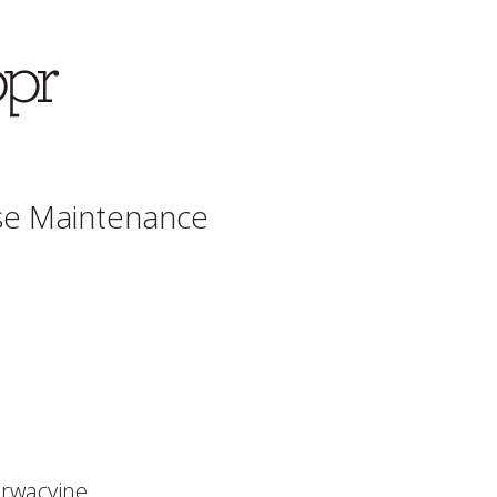
se Maintenance
rwacyjne