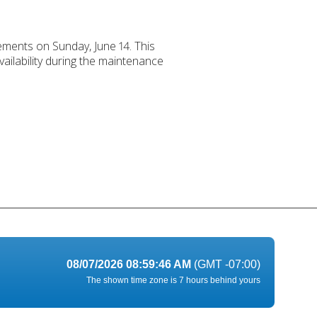
ements on Sunday, June 14. This
ailability during the maintenance