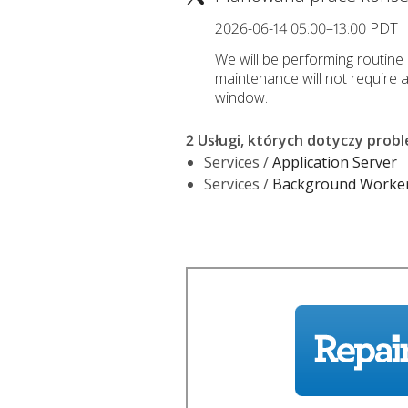
2026-06-14 05:00–13:00 PDT
We will be performing routine
maintenance will not require 
window.
2 Usługi, których dotyczy prob
Services /
Application Server
Services /
Background Worke