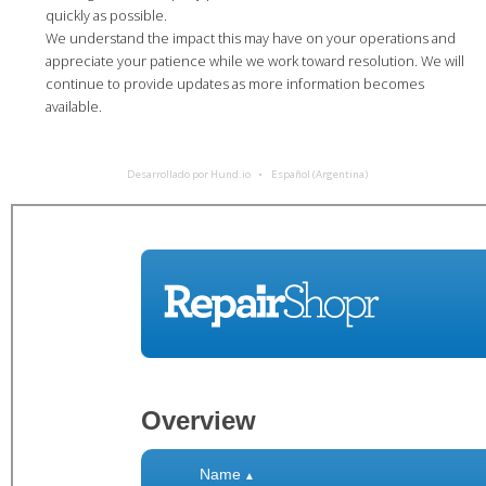
quickly as possible.
We understand the impact this may have on your operations and
appreciate your patience while we work toward resolution. We will
continue to provide updates as more information becomes
available.
Desarrollado por Hund.io
Español (Argentina)