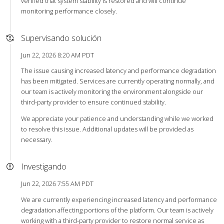
verified that system stability is restored and will continue
monitoring performance closely.
Supervisando solución
Jun 22, 2026 8:20 AM PDT
The issue causing increased latency and performance degradation
has been mitigated. Services are currently operating normally, and
our team is actively monitoring the environment alongside our
third-party provider to ensure continued stability.
We appreciate your patience and understanding while we worked
to resolve this issue. Additional updates will be provided as
necessary.
Investigando
Jun 22, 2026 7:55 AM PDT
We are currently experiencing increased latency and performance
degradation affecting portions of the platform. Our team is actively
working with a third-party provider to restore normal service as