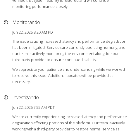
verified that system stability is restored and will continue
monitoring performance closely.
Monitorando
Jun 22, 2026 8:20 AM PDT
The issue causing increased latency and performance degradation
has been mitigated. Services are currently operating normally, and
our team is actively monitoring the environment alongside our
third-party provider to ensure continued stability.
We appreciate your patience and understanding while we worked
to resolve this issue. Additional updates will be provided as
necessary.
Investigando
Jun 22, 2026 7:55 AM PDT
We are currently experiencing increased latency and performance
degradation affecting portions of the platform. Our team is actively
working with a third-party provider to restore normal service as