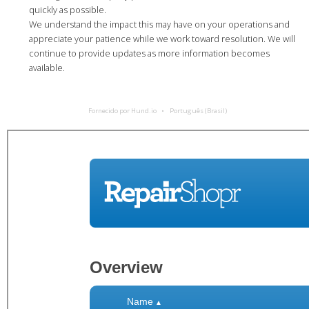
quickly as possible.
We understand the impact this may have on your operations and
appreciate your patience while we work toward resolution. We will
continue to provide updates as more information becomes
available.
Fornecido por Hund.io
Português (Brasil)