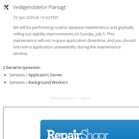
Vedligeholdelse Planlagt
29. Jun 2026 kl. 14:43 PDT
We will be performing routine database maintenance and gradually
rolling out stability improvements on Sunday, July 5. This
maintenance will not require application downtime, and you should
not notice application unavailability during the maintenance
window.
2 berørte tjenester
:
Services /
Application Server
Services /
Background Workers
Drevet af Hund.io
Dansk