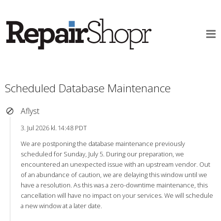
Scheduled Database Maintenance
Aflyst
3. Jul 2026 kl. 14:48 PDT
We are postponing the database maintenance previously
scheduled for Sunday, July 5. During our preparation, we
encountered an unexpected issue with an upstream vendor. Out
of an abundance of caution, we are delaying this window until we
have a resolution. As this was a zero-downtime maintenance, this
cancellation will have no impact on your services. We will schedule
a new window at a later date.