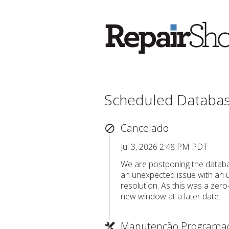
Scheduled Databa
Cancelado
Jul 3, 2026 2:48 PM PDT
We are postponing the databa
an unexpected issue with an u
resolution. As this was a zero
new window at a later date.
Manutenção Programa