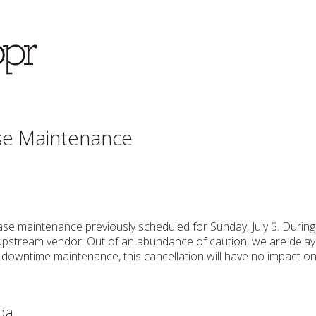
se Maintenance
se maintenance previously scheduled for Sunday, July 5. Durin
pstream vendor. Out of an abundance of caution, we are delayi
-downtime maintenance, this cancellation will have no impact on
da