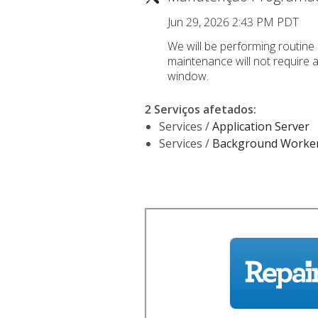
Jun 29, 2026 2:43 PM PDT
We will be performing routine 
maintenance will not require 
window.
2 Serviços afetados
:
Services /
Application Server
Services /
Background Worke