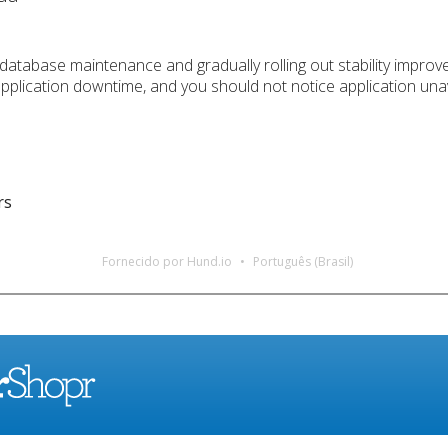
database maintenance and gradually rolling out stability improv
application downtime, and you should not notice application unav
rs
Fornecido por Hund.io
Português (Brasil)