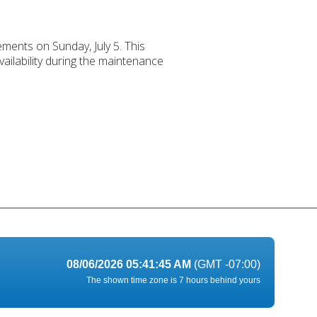
ements on Sunday, July 5. This
ailability during the maintenance