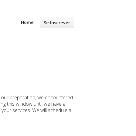
Home
Se Inscrever
g our preparation, we encountered
ng this window until we have a
 your services. We will schedule a