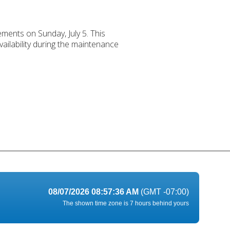
ements on Sunday, July 5. This
ailability during the maintenance