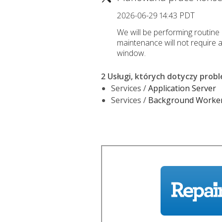
2026-06-29 14:43 PDT
We will be performing routine 
maintenance will not require 
window.
2 Usługi, których dotyczy prob
Services /
Application Server
Services /
Background Worke