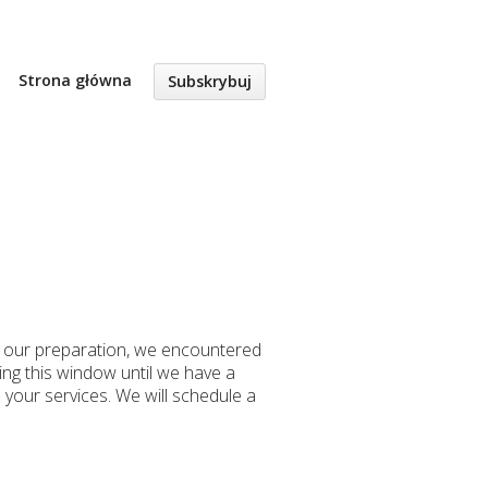
Strona główna
Subskrybuj
g our preparation, we encountered
ng this window until we have a
 your services. We will schedule a