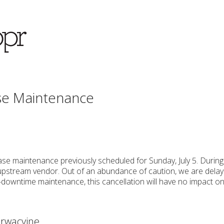
se Maintenance
se maintenance previously scheduled for Sunday, July 5. Durin
pstream vendor. Out of an abundance of caution, we are delayi
-downtime maintenance, this cancellation will have no impact on
rwacyjne