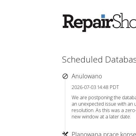
Scheduled Databa
Anulowano
2026-07-03 14:48 PDT
We are postponing the databa
an unexpected issue with an u
resolution. As this was a zero
new window at a later date.
Planowana prace konse