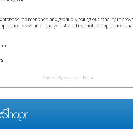
database maintenance and gradually rolling out stability improv
application downtime, and you should not notice application unav
lem
:
rs
Powered By Hund.io
Polski